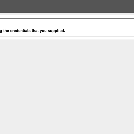
g the credentials that you supplied.